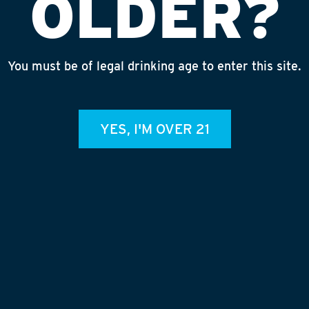
OLDER?
d double checking that our suds
 around!
You must be of legal drinking age to enter this site.
YES, I'M OVER 21