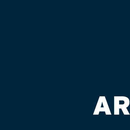
GET OUR NEWSLETTER
CULTURE
BEER & BEVS
Back
Searching...
DIR
AR
Available
Availabil
rapidly,