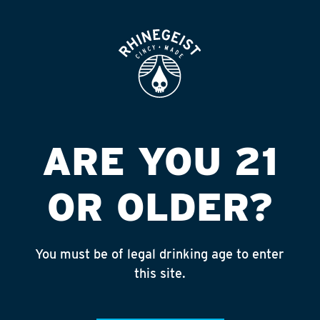
ROOFTOP
OPEN
ARE YOU 21
OR OLDER?
You must be of legal drinking age to enter
Searching...
this site.