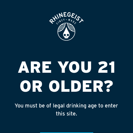
ROOFTOP
OPEN
7 ELV #17534
BANCROFT ST
Published on September 4, 2018 by
admin
ARE YOU 21
INSTAGRAM
OR OLDER?
Feed failed to load, check browser
console for more info
You must be of legal drinking age to enter
RECENT POSTS
this site.
July 30, 2026
Rhinegeist Becomes An Official Hometown Beer
Partner of the Cincinnati Bengals!