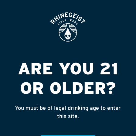
ROOFTOP
OPEN
ARROW W & S
CENTERVILLE
Published on September 4, 2018 by
admin
ARE YOU 21
INSTAGRAM
OR OLDER?
Feed failed to load, check browser
console for more info
You must be of legal drinking age to enter
RECENT POSTS
this site.
July 30, 2026
Rhinegeist Becomes An Official Hometown Beer
Partner of the Cincinnati Bengals!