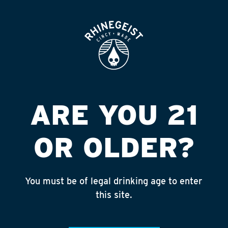
ROOFTOP
OPEN
N ATTLEBORO
LIQUOR WORLD
Published on September 4, 2018 by
admin
ARE YOU 21
INSTAGRAM
OR OLDER?
Feed failed to load, check browser
console for more info
You must be of legal drinking age to enter
RECENT POSTS
this site.
July 30, 2026
Rhinegeist Becomes An Official Hometown Beer
Partner of the Cincinnati Bengals!