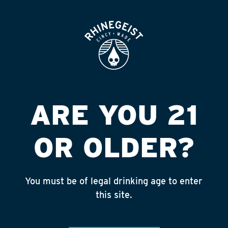
ROOFTOP
OPEN
TRUE NORTH #342
(EFT)
Published on September 4, 2018 by
admin
ARE YOU 21
INSTAGRAM
OR OLDER?
Feed failed to load, check browser
console for more info
You must be of legal drinking age to enter
RECENT POSTS
this site.
July 30, 2026
Rhinegeist Becomes An Official Hometown Beer
Partner of the Cincinnati Bengals!