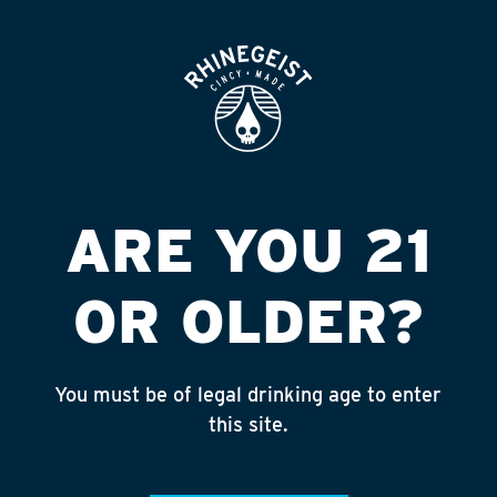
ROOFTOP
OPEN
UP IN SMOKE
LIQUOR & TOB
Published on September 4, 2018 by
admin
ARE YOU 21
INSTAGRAM
OR OLDER?
Feed failed to load, check browser
console for more info
You must be of legal drinking age to enter
RECENT POSTS
this site.
July 30, 2026
Rhinegeist Becomes An Official Hometown Beer
Partner of the Cincinnati Bengals!