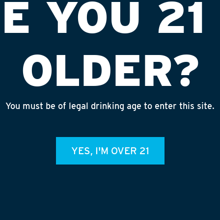
E YOU 21
OLDER?
You must be of legal drinking age to enter this site.
 LIQUORS #4
INS
YES, I'M OVER 21
admin
REC
July 
Rhine
Homet