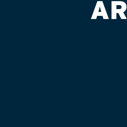
AR
VANDIVIER
Published on September 4, 2018 by