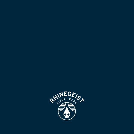
NOW POURING
BLOG
LOCATION & HOURS
BEER FOR HUMANS
FIND
VISIT US