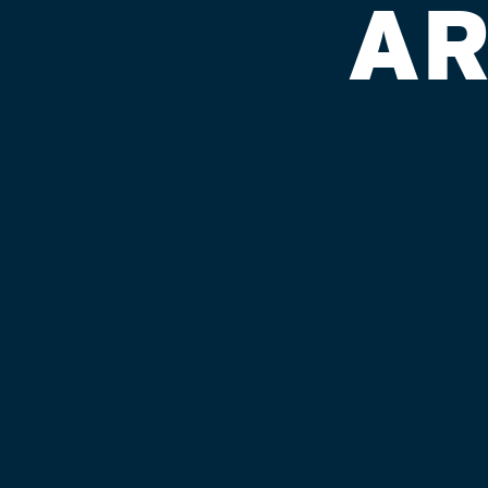
AR
EMERGENCY
7.0% ABV
Our second collaboration, we bring you 
deeply complex, rich and malty lumber
belgian-dark-hybrid descendent of M
your palate in a flannelly, chocolatey
and warm you to your core.