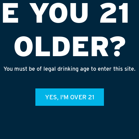
E YOU 21
OLDER?
You must be of legal drinking age to enter this site.
 MALT KIT
YES, I'M OVER 21
respite from the chills of winter with a
jack of a brew. This scotch-ale-meets-
astodon and Wee Muckle aims to embrace
, deeply malty bear hug across two states