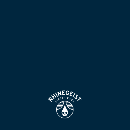
NOW POURING
BLOG
LOCATION & HOURS
BEER FOR HUMANS
FIND
VISIT US