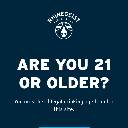
ROOFTOP
OPEN
ARE YOU 21
OR OLDER?
You must be of legal drinking age to enter
this site.
MACK’S ISLAND ALE
5.4% ABV