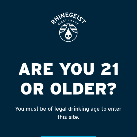
ROOFTOP
OPEN
ARE YOU 21
OR OLDER?
You must be of legal drinking age to enter
this site.
MISS MAJOR
BERLINER STYLE SOUR ALE