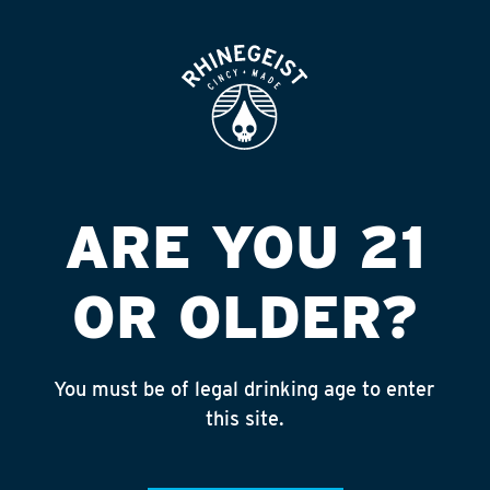
ROOFTOP
OPEN
BEER & BEVS
AVAILABILITY
CATEGORIES
STYLE
FORMAT
ARE YOU 21
EXPLORE
OR OLDER?
Searching...
You must be of legal drinking age to enter
this site.