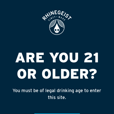
ROOFTOP
OPEN
BEER
YEAR ROUND
ARE YOU 21
OR OLDER?
BUBBLES
You must be of legal drinking age to enter
this site.
SEASONAL