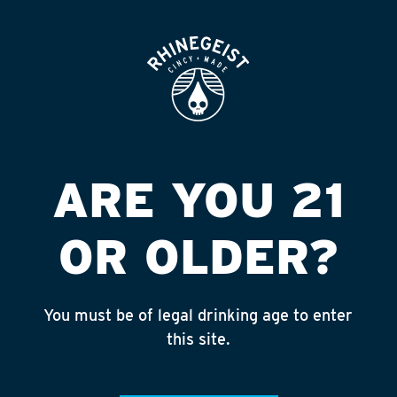
ROOFTOP
OPEN
ARE YOU 21
OR OLDER?
You must be of legal drinking age to enter
this site.
COBBSTOPPER
4.4% ABV