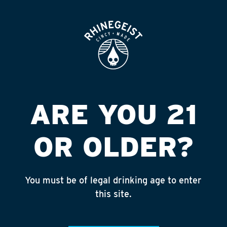
ROOFTOP
OPEN
ARE YOU 21
OR OLDER?
You must be of legal drinking age to enter
ZAPPY
this site.
HARD CIDER
5.0% ABV