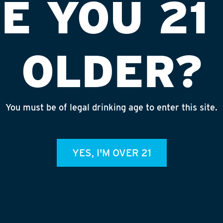
E YOU 21
OLDER?
You must be of legal drinking age to enter this site.
E BREWING
INS
YES, I'M OVER 21
REC
July 
Rhine
Homet