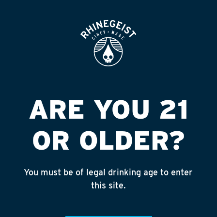
ROOFTOP
OPEN
7-11 #36225 (EDI)
Published on September 4, 2018 by
admin
INSTAGRAM
ARE YOU 21
Feed failed to load, check browser
console for more info
OR OLDER?
RECENT POSTS
July 30, 2026
You must be of legal drinking age to enter
Rhinegeist Becomes An Official Hometown Beer
this site.
Partner of the Cincinnati Bengals!
July 22, 2026
A Match Made in Cincy!