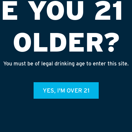
E YOU 21
OLDER?
You must be of legal drinking age to enter this site.
 (EDI)
INS
YES, I'M OVER 21
admin
REC
July 
Rhine
Homet