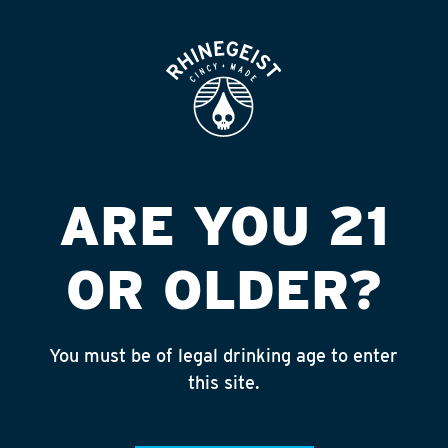
ROOFTOP
OPEN
A & M CITGO
Published on September 4, 2018 by
admin
INSTAGRAM
ARE YOU 21
Feed failed to load, check browser
console for more info
OR OLDER?
RECENT POSTS
July 30, 2026
You must be of legal drinking age to enter
Rhinegeist Becomes An Official Hometown Beer
this site.
Partner of the Cincinnati Bengals!
July 22, 2026
A Match Made in Cincy!