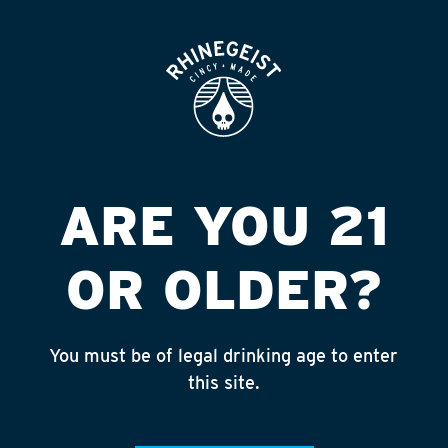
ROOFTOP
OPEN
ALDI #22- SAWMILL
RD
Published on September 4, 2018 by
admin
ARE YOU 21
INSTAGRAM
OR OLDER?
Feed failed to load, check browser
console for more info
You must be of legal drinking age to enter
RECENT POSTS
this site.
July 30, 2026
Rhinegeist Becomes An Official Hometown Beer
Partner of the Cincinnati Bengals!