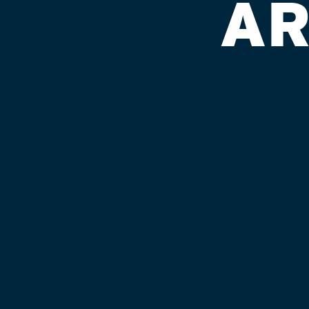
AR
APPLECREE
Published on September 4, 2018 by