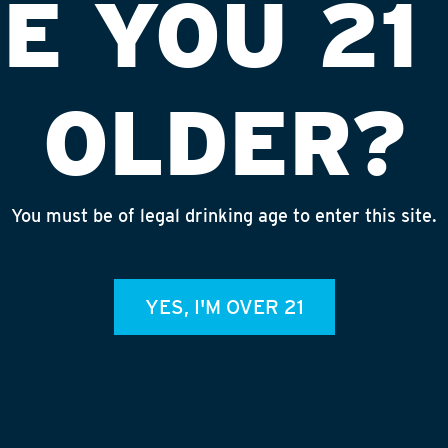
E YOU 21
OLDER?
You must be of legal drinking age to enter this site.
K D/T
INS
YES, I'M OVER 21
admin
REC
July 
Rhine
Homet