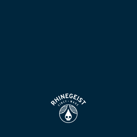
NOW POURING
BLOG
LOCATION & HOURS
BEER FOR HUMANS
FIND
VISIT US