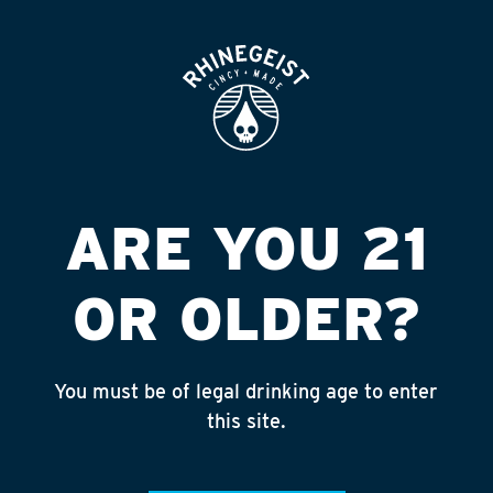
ROOFTOP
OPEN
ASMI PETROLEUM
Published on September 4, 2018 by
admin
INSTAGRAM
ARE YOU 21
Feed failed to load, check browser
console for more info
OR OLDER?
RECENT POSTS
July 30, 2026
You must be of legal drinking age to enter
Rhinegeist Becomes An Official Hometown Beer
this site.
Partner of the Cincinnati Bengals!
July 22, 2026
A Match Made in Cincy!