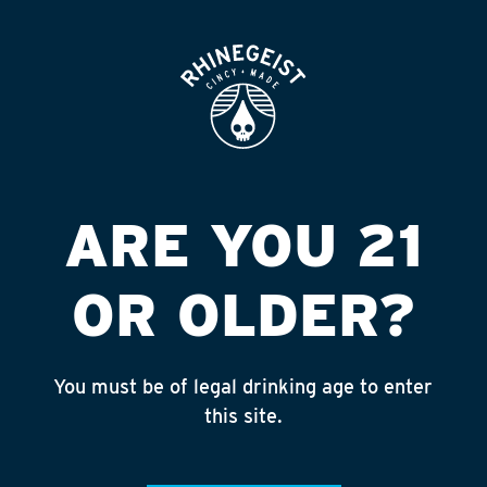
ROOFTOP
OPEN
AUGGIE S BEER
WAREHOUSE*
Published on September 4, 2018 by
admin
ARE YOU 21
INSTAGRAM
OR OLDER?
Feed failed to load, check browser
console for more info
You must be of legal drinking age to enter
RECENT POSTS
this site.
July 30, 2026
Rhinegeist Becomes An Official Hometown Beer
Partner of the Cincinnati Bengals!