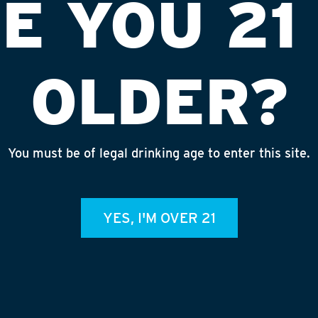
E YOU 21
OLDER?
You must be of legal drinking age to enter this site.
 GROCERY
INS
YES, I'M OVER 21
admin
REC
July 
Rhine
Homet