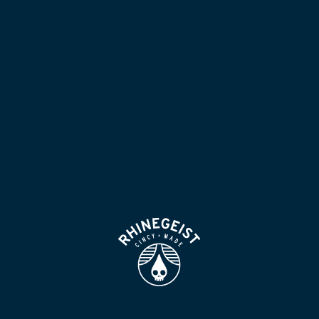
NOW POURING
BLOG
LOCATION & HOURS
BEER FOR HUMANS
FIND
VISIT US