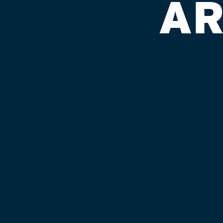
AR
BELLEVIEW
Published on September 4, 2018 by