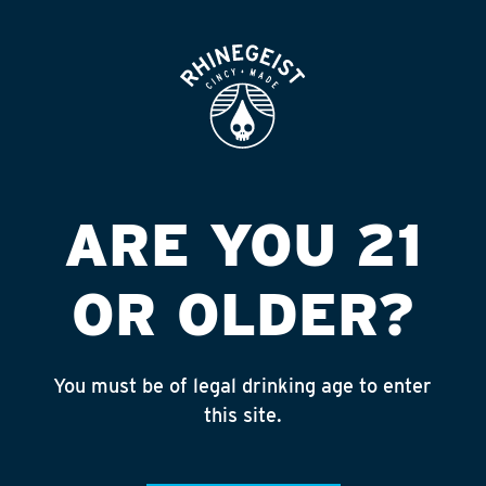
ROOFTOP
OPEN
BILL S PLACE
Published on September 4, 2018 by
admin
INSTAGRAM
ARE YOU 21
Feed failed to load, check browser
console for more info
OR OLDER?
RECENT POSTS
July 30, 2026
You must be of legal drinking age to enter
Rhinegeist Becomes An Official Hometown Beer
this site.
Partner of the Cincinnati Bengals!
July 22, 2026
A Match Made in Cincy!