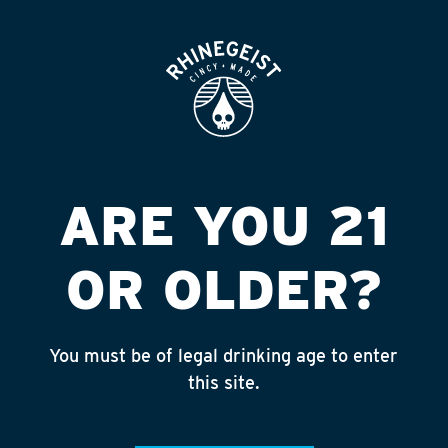
ROOFTOP
OPEN
CENTRAL BOTTLE
Published on September 4, 2018 by
admin
INSTAGRAM
ARE YOU 21
Feed failed to load, check browser
console for more info
OR OLDER?
RECENT POSTS
July 30, 2026
You must be of legal drinking age to enter
Rhinegeist Becomes An Official Hometown Beer
this site.
Partner of the Cincinnati Bengals!
July 22, 2026
A Match Made in Cincy!