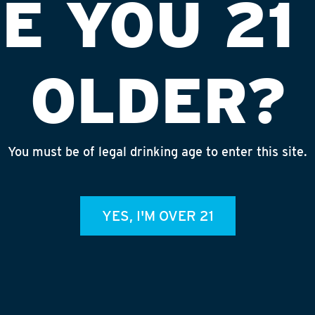
E YOU 21
OLDER?
You must be of legal drinking age to enter this site.
SCOUNT
INS
YES, I'M OVER 21
admin
REC
July 
Rhine
Homet