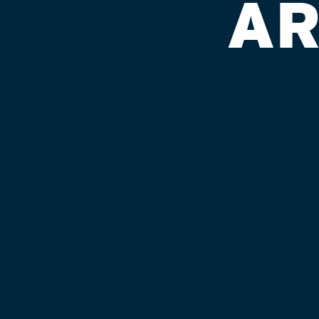
AR
CINCINNAT
HALL
Published on September 4, 2018 by