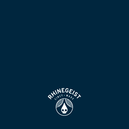
NOW POURING
BLOG
LOCATION & HOURS
BEER FOR HUMANS
FIND
VISIT US