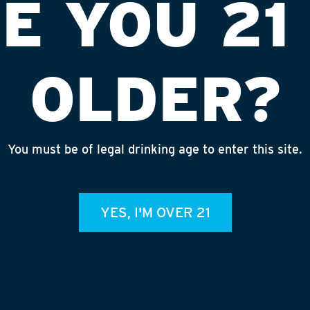
E YOU 21
OLDER?
You must be of legal drinking age to enter this site.
I MEMORIAL
INS
YES, I'M OVER 21
admin
REC
July 
Rhine
Homet