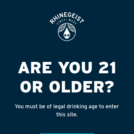
ROOFTOP
OPEN
CIR K #5657 TIFFIN
A FNDL
Published on September 4, 2018 by
admin
ARE YOU 21
INSTAGRAM
OR OLDER?
Feed failed to load, check browser
console for more info
You must be of legal drinking age to enter
RECENT POSTS
this site.
July 30, 2026
Rhinegeist Becomes An Official Hometown Beer
Partner of the Cincinnati Bengals!