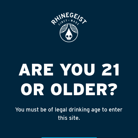
ROOFTOP
OPEN
COUNTY PRIDE
MARKET
Published on September 4, 2018 by
admin
ARE YOU 21
INSTAGRAM
OR OLDER?
Feed failed to load, check browser
console for more info
You must be of legal drinking age to enter
RECENT POSTS
this site.
July 30, 2026
Rhinegeist Becomes An Official Hometown Beer
Partner of the Cincinnati Bengals!