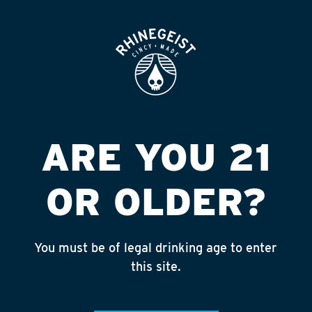
ROOFTOP
OPEN
ETNA CARRY OUT
Published on September 4, 2018 by
admin
INSTAGRAM
ARE YOU 21
Feed failed to load, check browser
console for more info
OR OLDER?
RECENT POSTS
July 30, 2026
You must be of legal drinking age to enter
Rhinegeist Becomes An Official Hometown Beer
this site.
Partner of the Cincinnati Bengals!
July 22, 2026
A Match Made in Cincy!