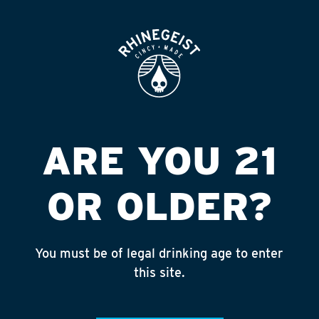
ROOFTOP
OPEN
FRIENDSHIP #97
AMHERST
Published on September 4, 2018 by
admin
ARE YOU 21
INSTAGRAM
OR OLDER?
Feed failed to load, check browser
console for more info
You must be of legal drinking age to enter
RECENT POSTS
this site.
July 30, 2026
Rhinegeist Becomes An Official Hometown Beer
Partner of the Cincinnati Bengals!