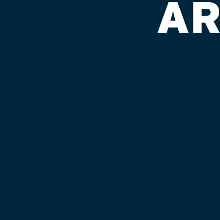
AR
GLOBE LIQ.
Published on September 4, 2018 by