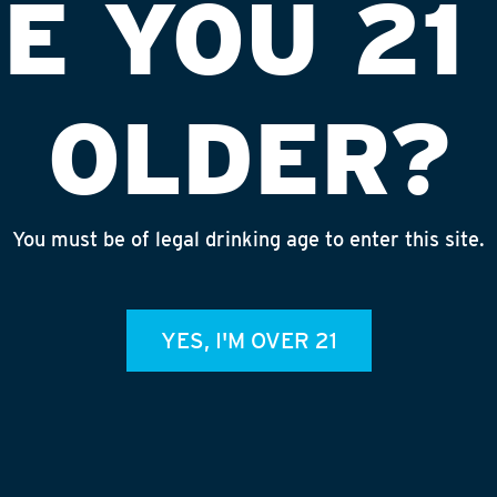
E YOU 21
OLDER?
You must be of legal drinking age to enter this site.
 OF FALL RIVER
INS
YES, I'M OVER 21
admin
REC
July 
Rhine
Homet