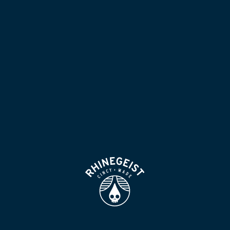
NOW POURING
BLOG
LOCATION & HOURS
BEER FOR HUMANS
FIND
VISIT US