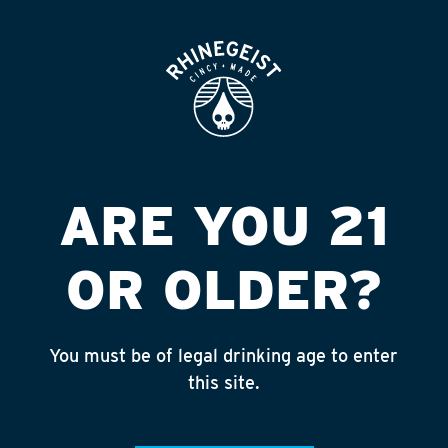
ROOFTOP
OPEN
KENTUCKY
KINGDOM
Published on September 4, 2018 by
admin
ARE YOU 21
INSTAGRAM
OR OLDER?
Feed failed to load, check browser
console for more info
You must be of legal drinking age to enter
RECENT POSTS
this site.
July 30, 2026
Rhinegeist Becomes An Official Hometown Beer
Partner of the Cincinnati Bengals!