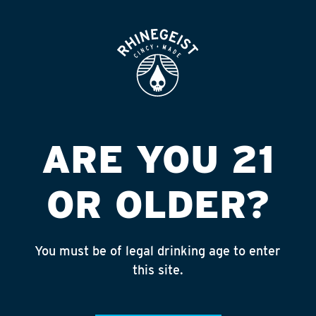
ROOFTOP
OPEN
KROGER #397
LIQUOR
Published on September 4, 2018 by
admin
ARE YOU 21
INSTAGRAM
OR OLDER?
Feed failed to load, check browser
console for more info
You must be of legal drinking age to enter
RECENT POSTS
this site.
July 30, 2026
Rhinegeist Becomes An Official Hometown Beer
Partner of the Cincinnati Bengals!