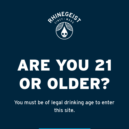
ROOFTOP
OPEN
KROGER #405
Published on September 4, 2018 by
admin
INSTAGRAM
ARE YOU 21
Feed failed to load, check browser
console for more info
OR OLDER?
RECENT POSTS
July 30, 2026
You must be of legal drinking age to enter
Rhinegeist Becomes An Official Hometown Beer
this site.
Partner of the Cincinnati Bengals!
July 22, 2026
A Match Made in Cincy!