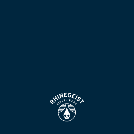
NOW POURING
BLOG
LOCATION & HOURS
BEER FOR HUMANS
FIND
VISIT US