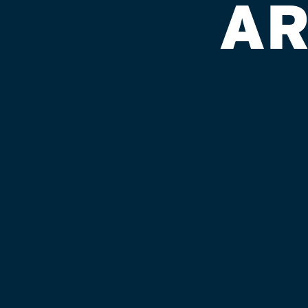
AR
KROGER #
Published on September 4, 2018 by