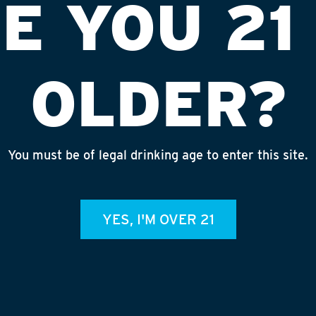
E YOU 21
OLDER?
You must be of legal drinking age to enter this site.
920
INST
YES, I'M OVER 21
admin
RECE
July 3
Rhineg