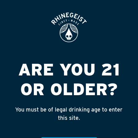
ROOFTOP
OPEN
KROGER LIQUOR
#737
Published on September 4, 2018 by
admin
ARE YOU 21
INSTAGRAM
OR OLDER?
Feed failed to load, check browser
console for more info
You must be of legal drinking age to enter
RECENT POSTS
this site.
July 30, 2026
Rhinegeist Becomes An Official Hometown Beer
Partner of the Cincinnati Bengals!