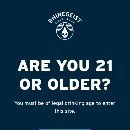
ROOFTOP
OPEN
KWIK STOP
Published on September 4, 2018 by
admin
INSTAGRAM
ARE YOU 21
Feed failed to load, check browser
console for more info
OR OLDER?
RECENT POSTS
July 30, 2026
You must be of legal drinking age to enter
Rhinegeist Becomes An Official Hometown Beer
this site.
Partner of the Cincinnati Bengals!
July 22, 2026
A Match Made in Cincy!