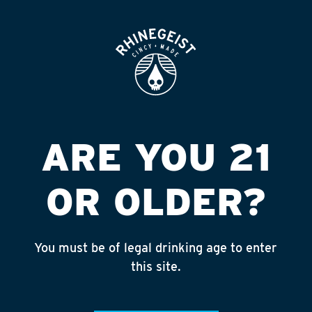
ROOFTOP
OPEN
LIQGO #505
Published on September 4, 2018 by
admin
INSTAGRAM
ARE YOU 21
Feed failed to load, check browser
console for more info
OR OLDER?
RECENT POSTS
July 30, 2026
You must be of legal drinking age to enter
Rhinegeist Becomes An Official Hometown Beer
this site.
Partner of the Cincinnati Bengals!
July 22, 2026
A Match Made in Cincy!