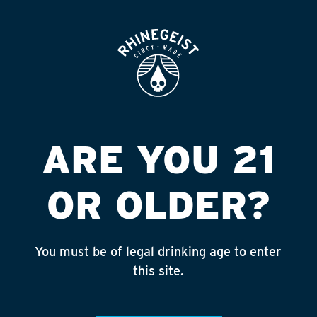
ROOFTOP
OPEN
LIQUOR BARN #5
Published on September 4, 2018 by
admin
INSTAGRAM
ARE YOU 21
Feed failed to load, check browser
console for more info
OR OLDER?
RECENT POSTS
July 30, 2026
You must be of legal drinking age to enter
Rhinegeist Becomes An Official Hometown Beer
this site.
Partner of the Cincinnati Bengals!
July 22, 2026
A Match Made in Cincy!