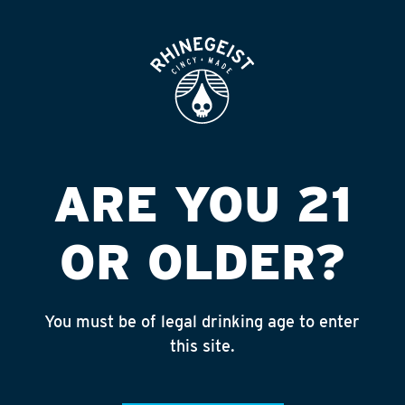
ROOFTOP
OPEN
LOGAN SQUARE
LIQUOR
Published on September 4, 2018 by
admin
ARE YOU 21
INSTAGRAM
OR OLDER?
Feed failed to load, check browser
console for more info
You must be of legal drinking age to enter
RECENT POSTS
this site.
July 30, 2026
Rhinegeist Becomes An Official Hometown Beer
Partner of the Cincinnati Bengals!