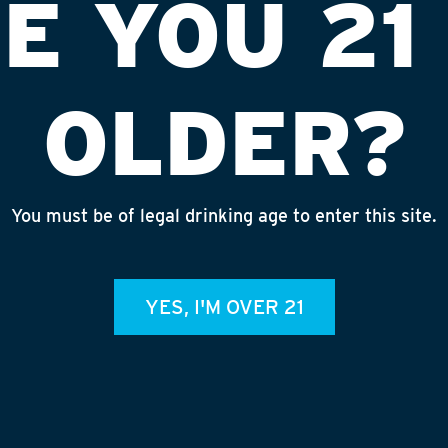
E YOU 21
OLDER?
You must be of legal drinking age to enter this site.
OKES &
INS
YES, I'M OVER 21
admin
REC
July 
Rhine
Homet