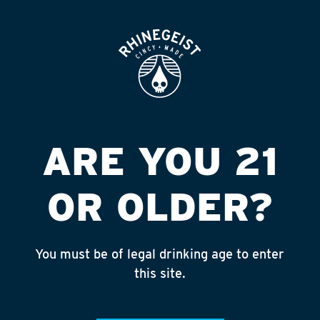
ROOFTOP
OPEN
LOYAL OAK DRIVE
THRU
Published on September 4, 2018 by
admin
ARE YOU 21
INSTAGRAM
OR OLDER?
Feed failed to load, check browser
console for more info
You must be of legal drinking age to enter
RECENT POSTS
this site.
July 30, 2026
Rhinegeist Becomes An Official Hometown Beer
Partner of the Cincinnati Bengals!