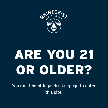
ROOFTOP
OPEN
MEGA LIQUOR #5
(NAPPANEE)
Published on September 4, 2018 by
admin
ARE YOU 21
INSTAGRAM
OR OLDER?
Feed failed to load, check browser
console for more info
You must be of legal drinking age to enter
RECENT POSTS
this site.
July 30, 2026
Rhinegeist Becomes An Official Hometown Beer
Partner of the Cincinnati Bengals!