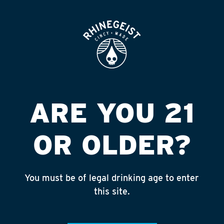
ROOFTOP
OPEN
MICHAEL S MINI
MART
Published on September 4, 2018 by
admin
ARE YOU 21
INSTAGRAM
OR OLDER?
Feed failed to load, check browser
console for more info
You must be of legal drinking age to enter
RECENT POSTS
this site.
July 30, 2026
Rhinegeist Becomes An Official Hometown Beer
Partner of the Cincinnati Bengals!