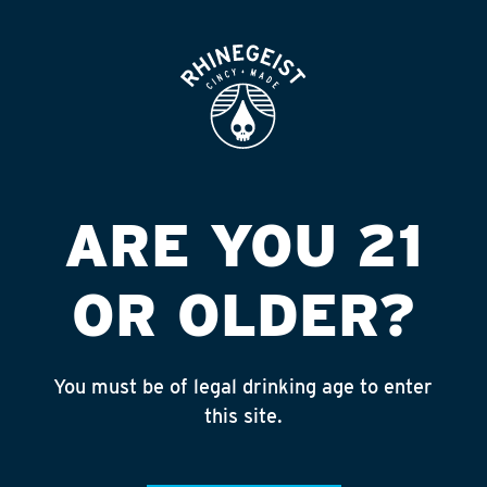
ROOFTOP
OPEN
MICKEY S T-MART
Published on September 4, 2018 by
admin
INSTAGRAM
ARE YOU 21
Feed failed to load, check browser
console for more info
OR OLDER?
RECENT POSTS
July 30, 2026
You must be of legal drinking age to enter
Rhinegeist Becomes An Official Hometown Beer
this site.
Partner of the Cincinnati Bengals!
July 22, 2026
A Match Made in Cincy!