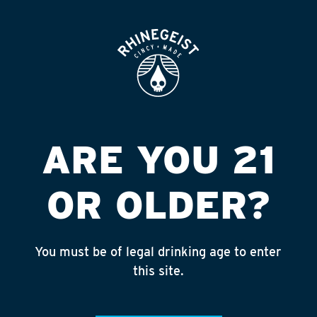
ROOFTOP
OPEN
NELSONS
CONVENIENCE
STORE
ARE YOU 21
Published on September 4, 2018 by
admin
OR OLDER?
INSTAGRAM
Feed failed to load, check browser
console for more info
You must be of legal drinking age to enter
this site.
RECENT POSTS
July 30, 2026