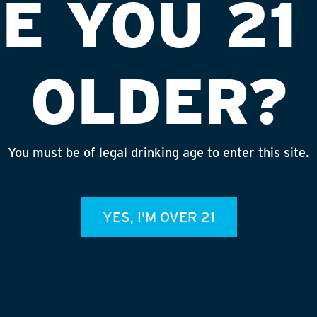
E YOU 21
OLDER?
You must be of legal drinking age to enter this site.
E LIQUORS
INS
YES, I'M OVER 21
admin
REC
July 
Rhine
Homet