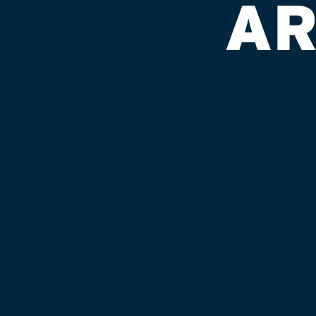
AR
POINT STO
Published on September 4, 2018 by