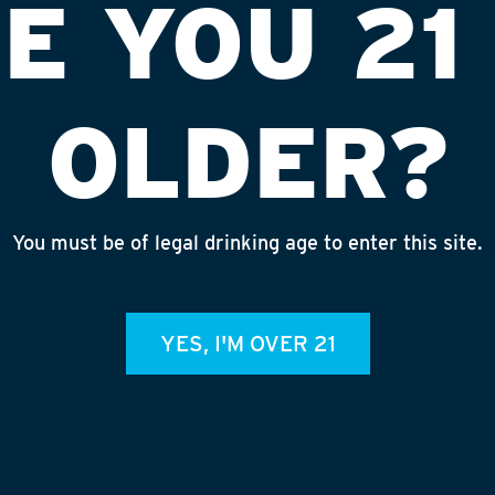
E YOU 21
OLDER?
You must be of legal drinking age to enter this site.
P
INSTA
F
YES, I'M OVER 21
admin
b
RECENT
July 30,
Rhinegei