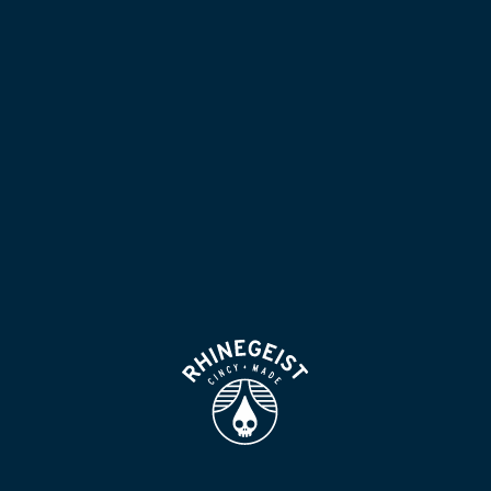
NOW POURING
BLOG
LOCATION & HOURS
BEER FOR HUMANS
FIND
VISIT US